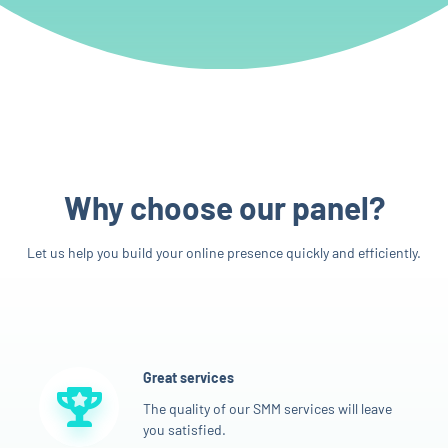
Why choose our panel?
Let us help you build your online presence quickly and efficiently.
Great services
The quality of our SMM services will leave
you satisfied.