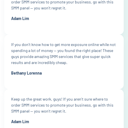
order SMM services to promote your business, go with this
SMM panel — you won't regret it.
Adam Lim
If you don't know how to get more exposure online while not
spending a lot of money — you found the right place! These
guys provide amazing SMM services that give super quick
results and are incredibly cheap.
Bethany Lorenna
Keep up the great work, guys! If you aren't sure where to
order SMM services to promote your business, go with this
SMM panel — you won't regret it.
Adam Lim