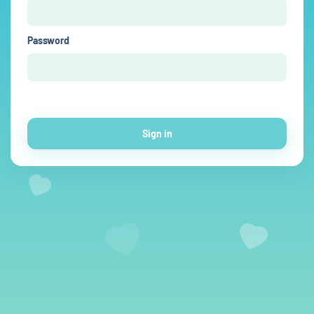
Password
Sign in