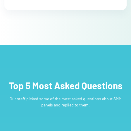
Top 5 Most Asked Questions
Our staff picked some of the most asked questions about SMM
panels and replied to them.