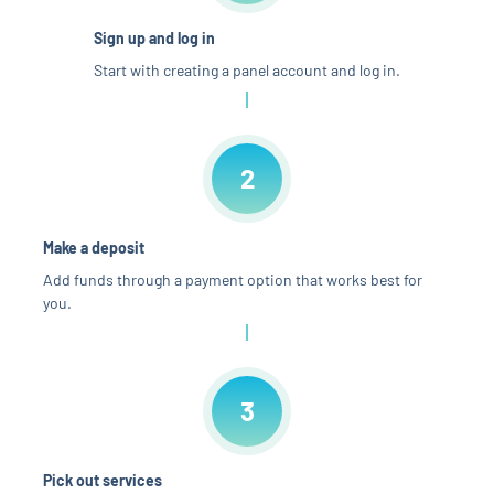
Sign up and log in
Start with creating a panel account and log in.
2
Make a deposit
Add funds through a payment option that works best for
you.
3
Pick out services