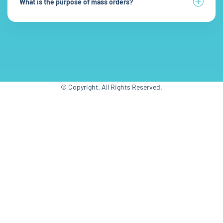
What is the purpose of mass orders?
© Copyright. All Rights Reserved.