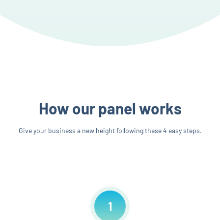
How our panel works
Give your business a new height following these 4 easy steps.
1