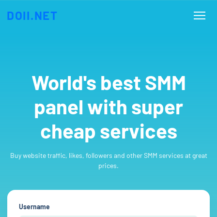
DOII.NET
World's best SMM
panel with super
cheap services
Buy website traffic, likes, followers and other SMM services at great
prices.
Username