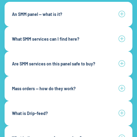
An SMM panel — what is it?
What SMM services can I find here?
Are SMM services on this panel safe to buy?
Mass orders — how do they work?
What is Drip-feed?