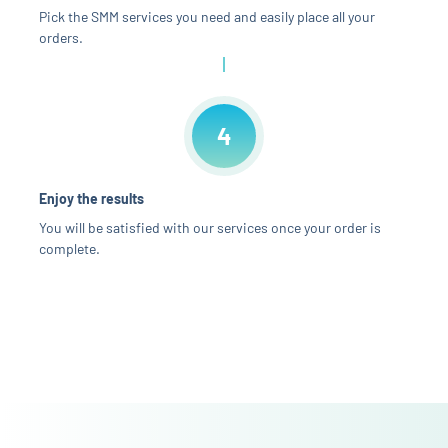
Pick the SMM services you need and easily place all your
orders.
4
Enjoy the results
You will be satisfied with our services once your order is
complete.