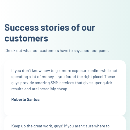
Success stories of our
customers
Check out what our customers have to say about our panel.
If you don't know how to get more exposure online while not
spending a lot of money — you found the right place! These
guys provide amazing SMM services that give super quick
results and are incredibly cheap.
Roberto Santos
Keep up the great work, guys! If you aren't sure where to