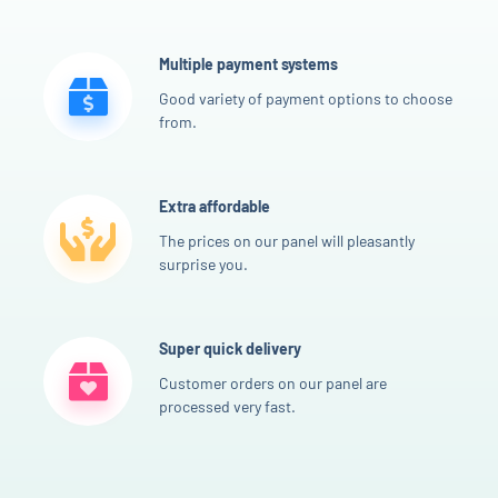
Multiple payment systems
Good variety of payment options to choose
from.
Extra affordable
The prices on our panel will pleasantly
surprise you.
Super quick delivery
Customer orders on our panel are
processed very fast.